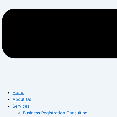
Home
About Us
Services
Business Registration Consulting