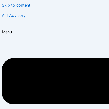
Skip to content
Alif Advisory
Menu