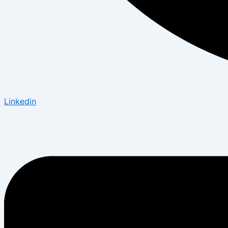
Linkedin