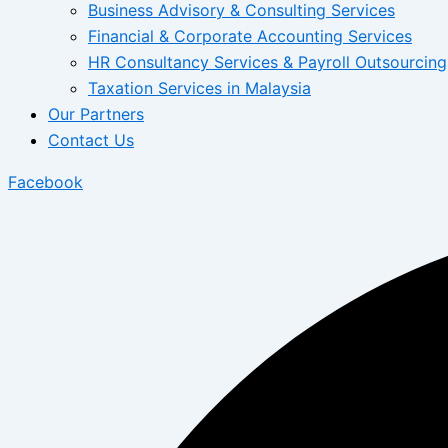
Business Advisory & Consulting Services
Financial & Corporate Accounting Services
HR Consultancy Services & Payroll Outsourcing
Taxation Services in Malaysia
Our Partners
Contact Us
Facebook