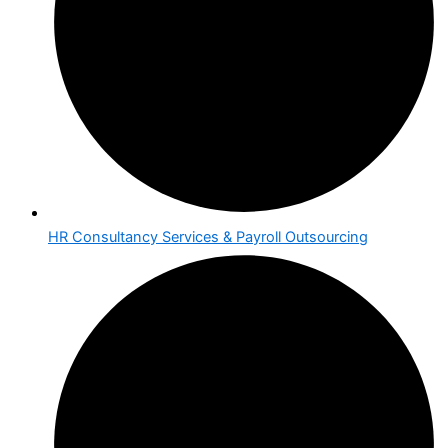
HR Consultancy Services & Payroll Outsourcing