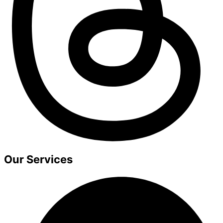
Our Services