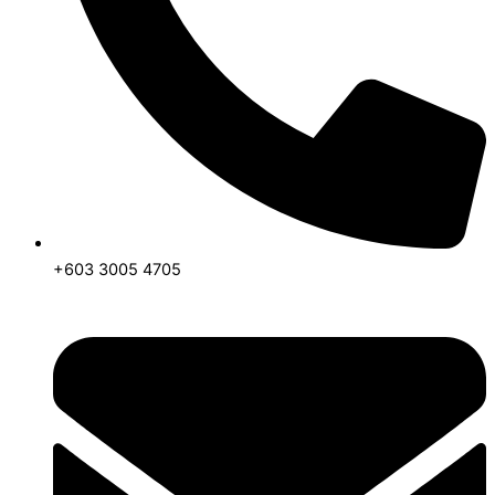
+603 3005 4705