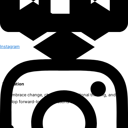
Instagram
Innovation
We embrace change, challenge conventional thinking, and
develop forward-looking solutions together.