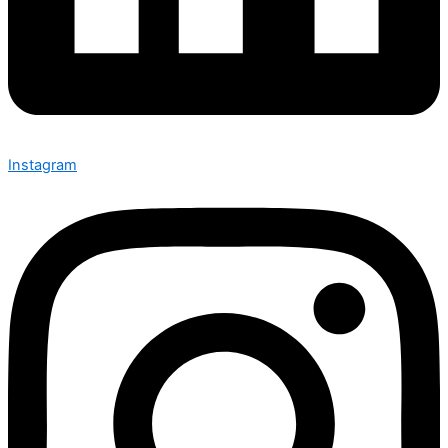
Instagram