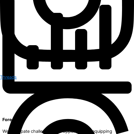
Threads
Foresight
We anticipate challenges and opportunities, equipping