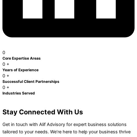
0
Core Expertise
Areas
0
+
Years of
Experience
0
+
Successful Client Partnerships
0
+
Industries
Served
Stay Connected With Us
Get in touch with Alif Advisory for expert business solutions
tailored to your needs. We’re here to help your business thrive