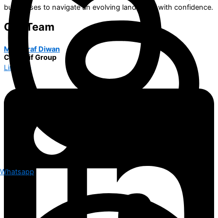
businesses to navigate an evolving landscape with confidence.
Our Team
M. Ashraf Diwan
COO Alif Group
Linkedin
Whatsapp