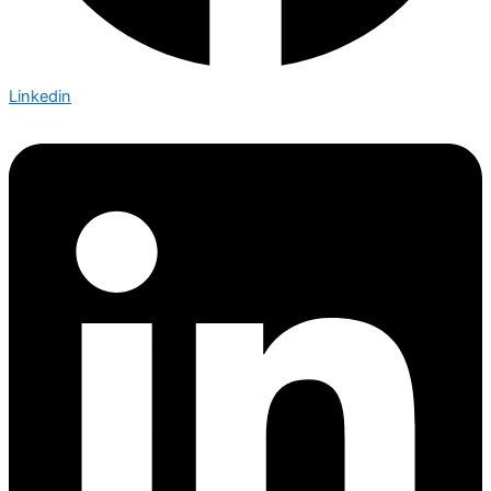
Linkedin