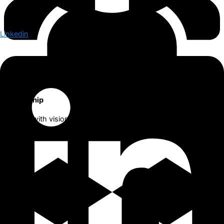
Linkedin
Leadership
We lead with vision, empowering both our clients and our team
to achieve sustainable growth in the future.