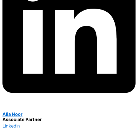
Alia Noor
Associate Partner
Linkedin