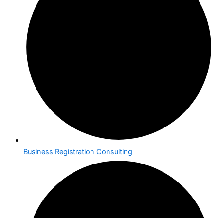
Business Registration Consulting