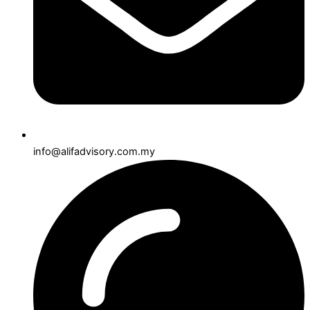
info@alifadvisory.com.my