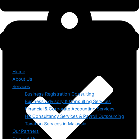
Home
About Us
Services
Business Registration Consulting
Business Advisory & Consulting Services
Financial & Corporate Accounting Services
HR Consultancy Services & Payroll Outsourcing
Taxation Services in Malaysia
Our Partners
Contact Us