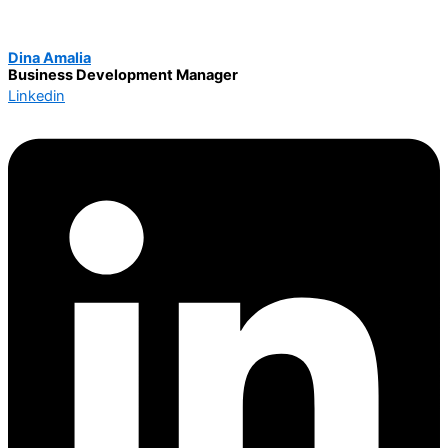
Dina Amalia
Business Development Manager
Linkedin