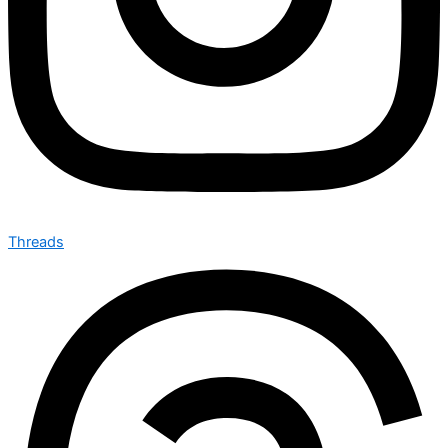
Threads