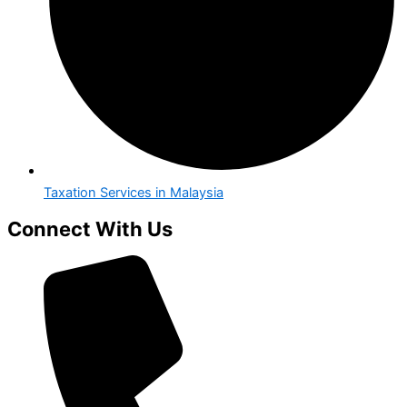
Taxation Services in Malaysia
Connect With Us