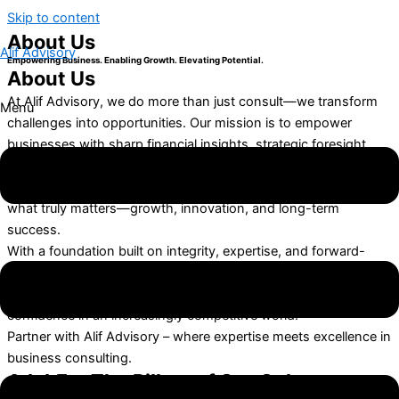
Skip to content
About Us
Alif Advisory
Empowering Business. Enabling Growth. Elevating Potential.
About Us
At Alif Advisory, we do more than just consult—we transform
Menu
challenges into opportunities. Our mission is to empower
businesses with sharp financial insights, strategic foresight,
and seamless compliance. By simplifying complex financial,
legal, and operational hurdles, we free businesses to focus on
what truly matters—growth, innovation, and long-term
success.
With a foundation built on integrity, expertise, and forward-
thinking strategies, we guide our clients through an ever-
evolving business landscape, ensuring they thrive with
confidence in an increasingly competitive world.
Partner with Alif Advisory – where expertise meets excellence in
business consulting.
A.L.I.F. – The Pillars of Our Culture