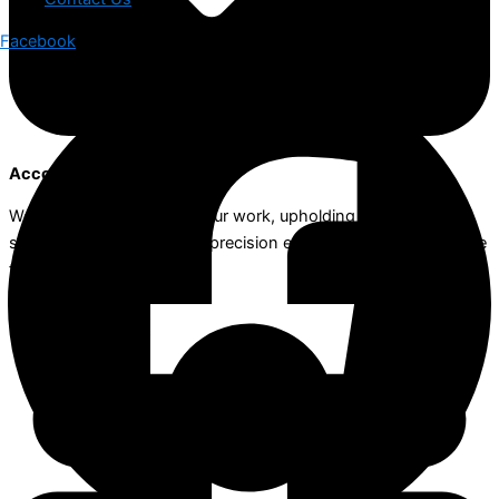
Facebook
Accountability
We take full ownership of our work, upholding the highest
standards of integrity and precision ensuring the best outcome
for our clients.