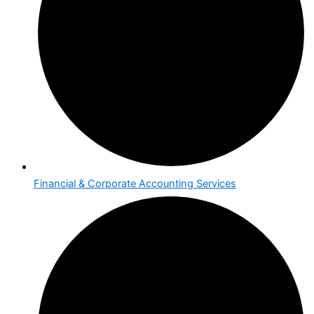
Financial & Corporate Accounting Services