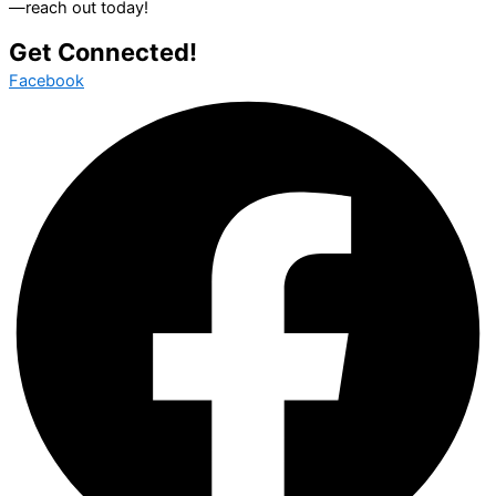
—reach out today!
Get Connected!
Facebook