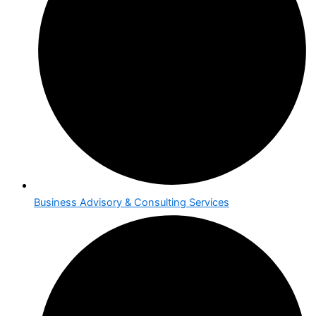
Business Advisory & Consulting Services