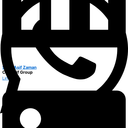
Syed Asif Zaman
CEO Alif Group
Linkedin