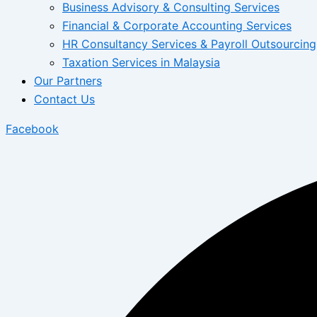
Business Advisory & Consulting Services
Financial & Corporate Accounting Services
HR Consultancy Services & Payroll Outsourcing
Taxation Services in Malaysia
Our Partners
Contact Us
Facebook