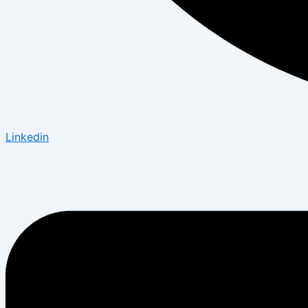
Linkedin