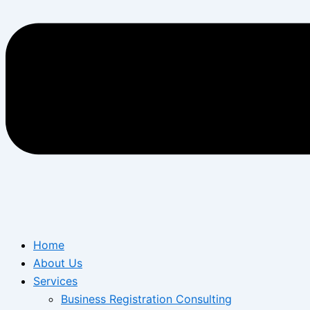
Home
About Us
Services
Business Registration Consulting