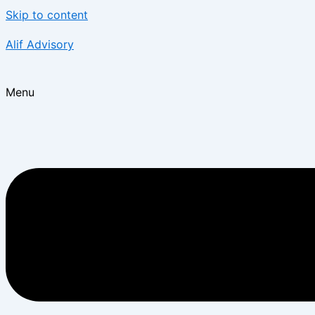
Skip to content
Alif Advisory
Menu