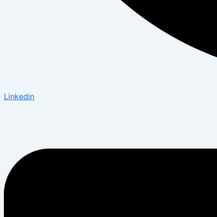
Linkedin