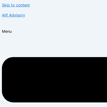
Skip to content
Alif Advisory
Menu