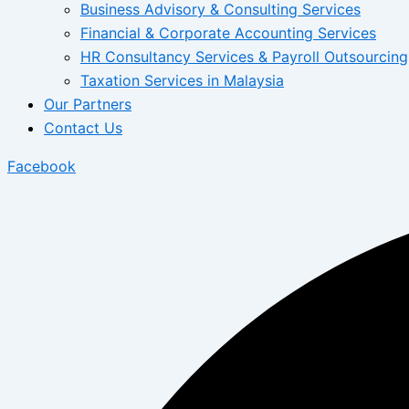
Business Advisory & Consulting Services
Financial & Corporate Accounting Services
HR Consultancy Services & Payroll Outsourcing
Taxation Services in Malaysia
Our Partners
Contact Us
Facebook