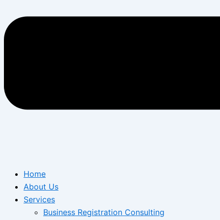
Home
About Us
Services
Business Registration Consulting