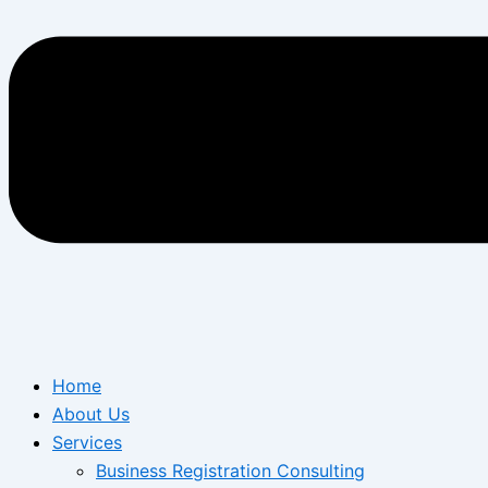
Home
About Us
Services
Business Registration Consulting