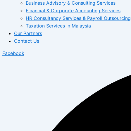
Business Advisory & Consulting Services
Financial & Corporate Accounting Services
HR Consultancy Services & Payroll Outsourcing
Taxation Services in Malaysia
Our Partners
Contact Us
Facebook