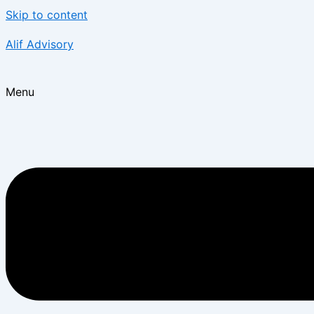
Skip to content
Alif Advisory
Menu