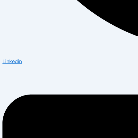
Linkedin